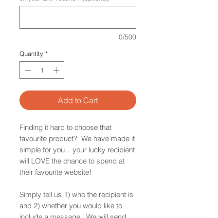
0/500
Quantity
*
Add to Cart
Finding it hard to choose that
favourite product? We have made it
simple for you... your lucky recipient
will LOVE the chance to spend at
their favourite website!
Simply tell us 1) who the recipient is
and 2) whether you would like to
include a message. We will send