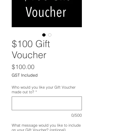
$100 Gift
Voucher
Price
$100.00
GST Included
Who would you like your Gift Voucher
made out to?
*
0/500
What message would you like to include
on your Gift Voucher? (optional)