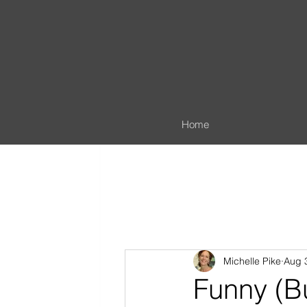
Home
Michelle Pike
Aug 
Funny (B