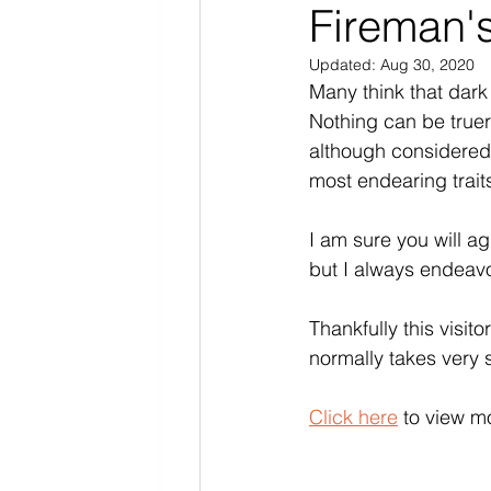
Fireman'
Updated:
Aug 30, 2020
Many think that dark
Nothing can be truer
although considered s
most endearing traits
I am sure you will a
but I always endeavo
Thankfully this visit
normally takes very s
Click here
 to view m