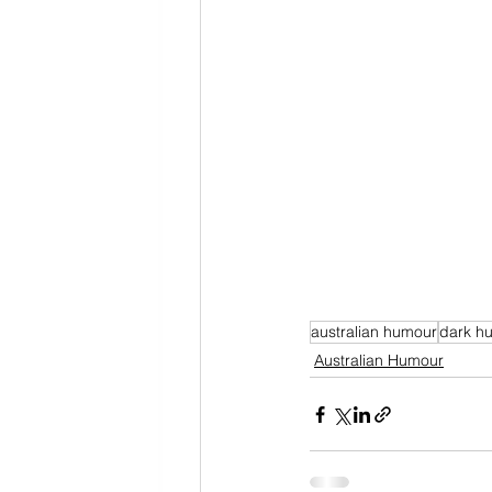
australian humour
dark h
Australian Humour