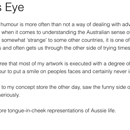
s Eye
 humour is more often than not a way of dealing with adve
 when it comes to understanding the Australian sense o
omewhat 'strange' to some other countries, it is one of (
 and often gets us through the other side of trying times
gree that most of my artwork is executed with a degree o
ur to put a smile on peoples faces and certainly never i
or to my concept store the other day, saw the funny side 
eriously.
ore tongue-in-cheek representations of Aussie life.