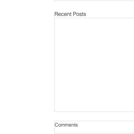
Recent Posts
Comments