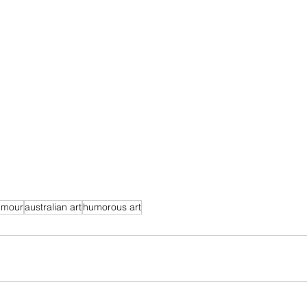
umour
australian art
humorous art