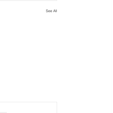
See All