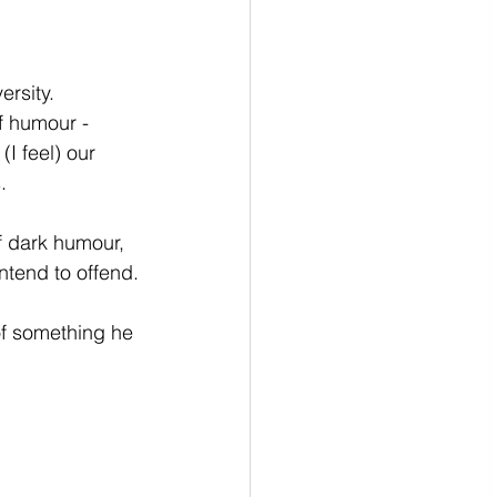
rsity.  
f humour - 
I feel) our 
.
f dark humour, 
ntend to offend.
of something he 