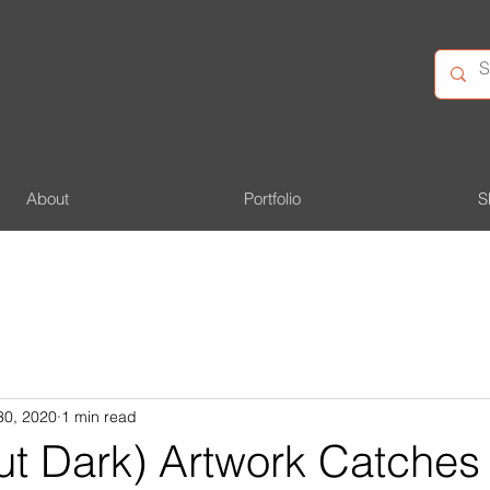
About
Portfolio
S
30, 2020
1 min read
ut Dark) Artwork Catches