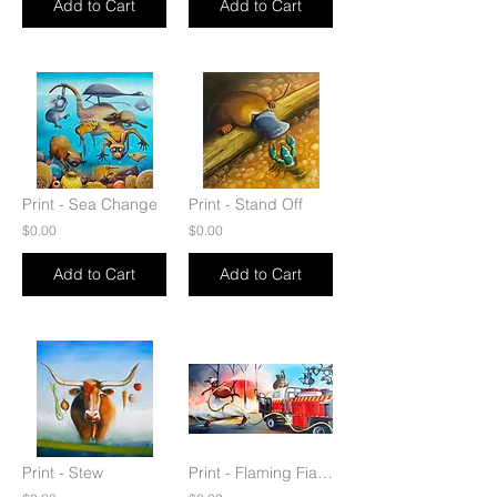
Add to Cart
Add to Cart
Print - Sea Change
Print - Stand Off
$0.00
$0.00
Add to Cart
Add to Cart
Print - Stew
Print - Flaming Fiasco