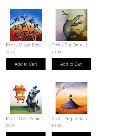
Print - Mixed Emotions
Print - Out On A Limb
$0.00
$0.00
Add to Cart
Add to Cart
Print - Over Achiever
Print - Purple Rain
$0.00
$0.00