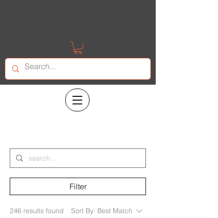
Search Results
Filter
246 results found
Sort By:
Best Match