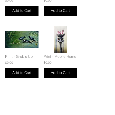
$0.00
$0.00
Add to Cart
Add to Cart
Print - Grub's Up
Print - Mobile Home
$0.00
$0.00
Add to Cart
Add to Cart